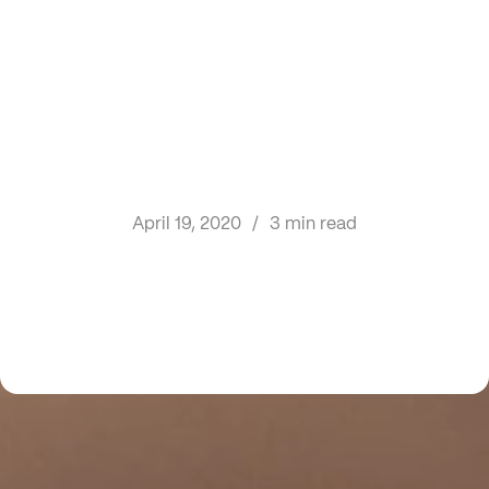
April 19, 2020
/
3 min read