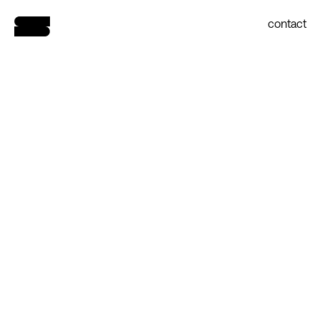
contact