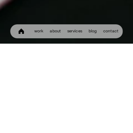
work
about
services
blog
contact