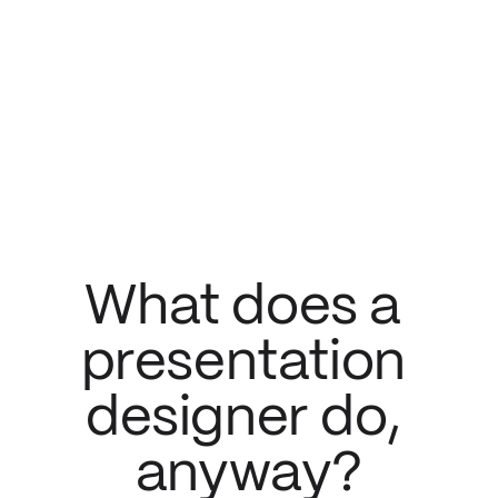
What does a 
presentation 
designer do, 
anyway?