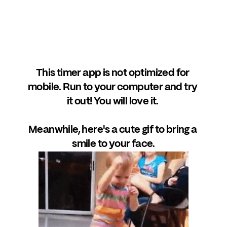
This timer app is not optimized for 
mobile. Run to your computer and try 
it out! You will love it. 
Meanwhile, here's a cute gif to bring a 
smile to your face.